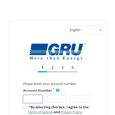
English
1
2
3
4
Please enter your account number.
*
Account Number
-
-
*
By selecting this box, I agree to the
Terms of Service
and
Privacy Policy
.