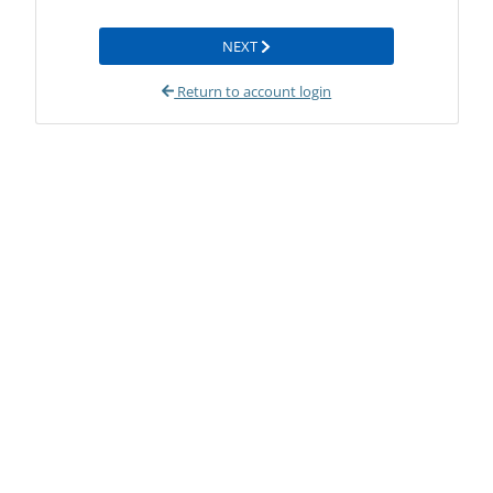
NEXT
Return to account login