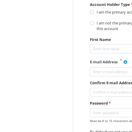
Account Holder Type
I am the primary ac
I am not the primar
this account
First Name
*
E-mail Address
Confirm E-mail Addre
Password
*
Must be 8 to 15 characters wi
By default we opt you in