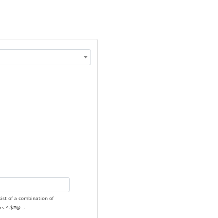
sist of a combination of
rs ^.$#@-_.