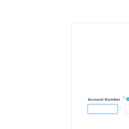
*
Account Number
-