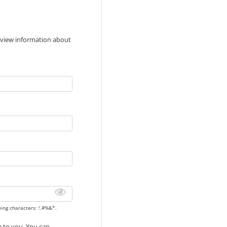
 view information about
wing characters: !.#%&*.
de to you. You can