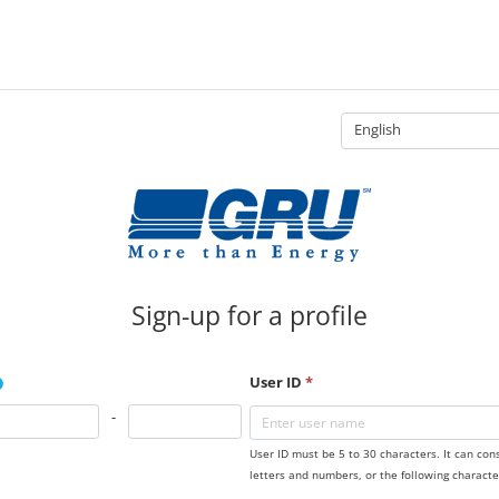
English
Sign-up for a profile
User ID
*
-
User ID must be 5 to 30 characters. It can con
letters and numbers, or the following characte