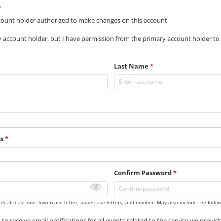
*
count holder authorized to make changes on this account
y account holder, but I have permission from the primary account holder to
Last Name
*
ss
*
Confirm Password
*
th at least one: lowercase letter, uppercase letters, and number. May also include the follo
 to receive email notifications for all events related to the service we provi